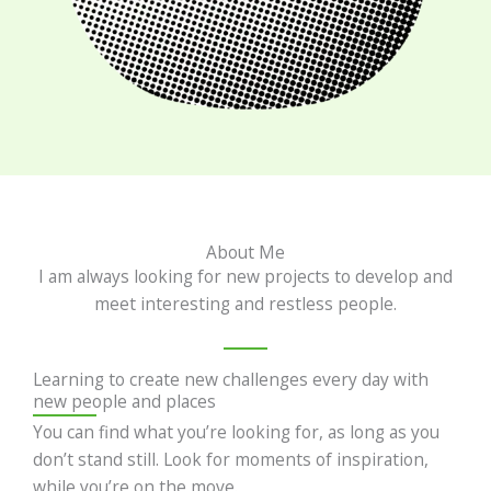
About Me
I am always looking for new projects to develop and
meet interesting and restless people.
Learning to create new challenges every day with
new people and places
You can find what you’re looking for, as long as you
don’t stand still. Look for moments of inspiration,
while you’re on the move.