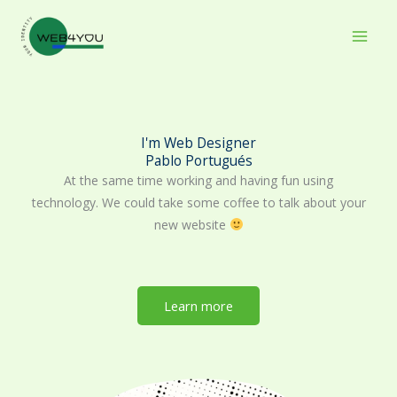
Skip
to
content
I'm Web Designer
Pablo Portugués
At the same time working and having fun using
technology. We could take some coffee to talk about your
new website
Learn more