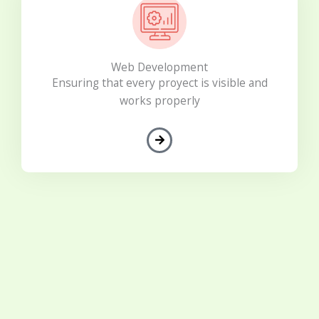
Web Development
Ensuring that every proyect is visible and
works properly