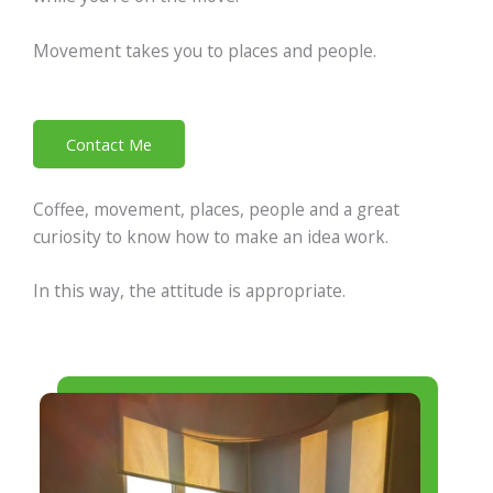
Movement takes you to places and people.
Contact Me
Coffee, movement, places, people and a great
curiosity to know how to make an idea work.
In this way, the attitude is appropriate.