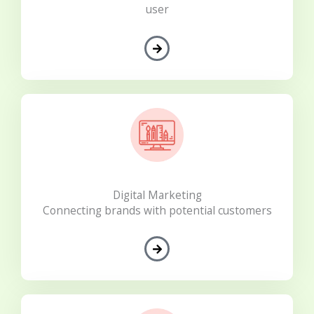
user
Digital Marketing
Connecting brands with potential customers