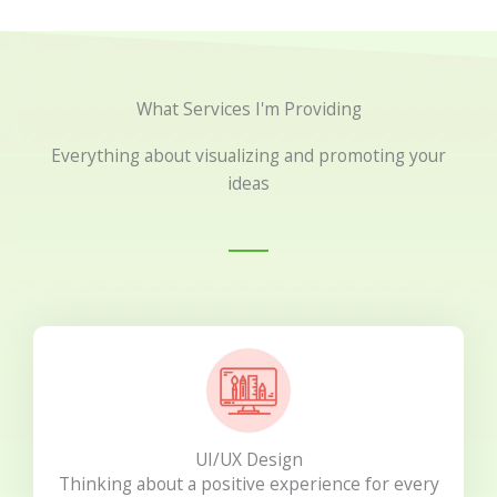
What Services I'm Providing
Everything about visualizing and promoting your
ideas
UI/UX Design
Thinking about a positive experience for every