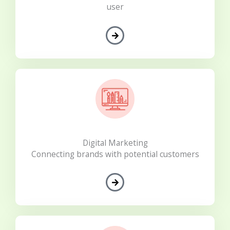
user
Digital Marketing
Connecting brands with potential customers