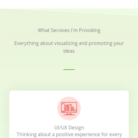
What Services I'm Providing
Everything about visualizing and promoting your
ideas
UI/UX Design
Thinking about a positive experience for every