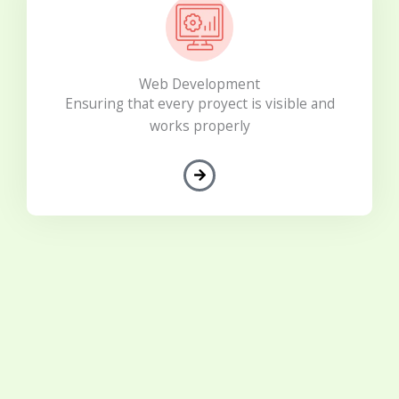
Web Development
Ensuring that every proyect is visible and
works properly