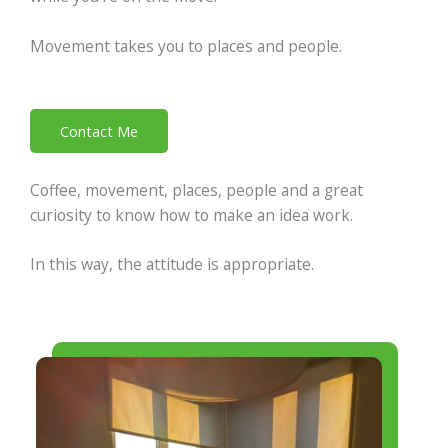
Movement takes you to places and people.
Contact Me
Coffee, movement, places, people and a great
curiosity to know how to make an idea work.
In this way, the attitude is appropriate.