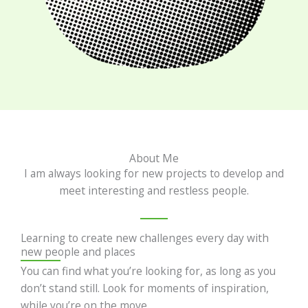
About Me
I am always looking for new projects to develop and
meet interesting and restless people.
Learning to create new challenges every day with
new people and places
You can find what you’re looking for, as long as you
don’t stand still. Look for moments of inspiration,
while you’re on the move.