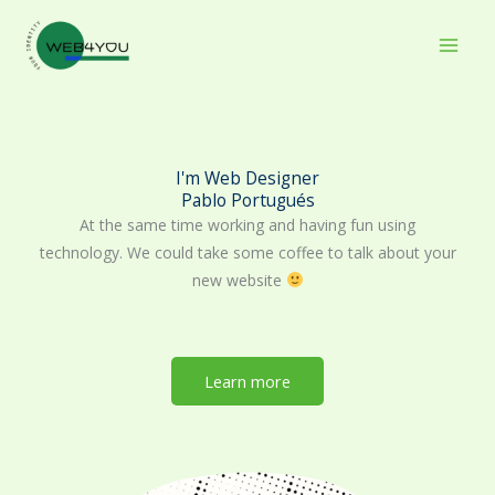
Skip
to
content
I'm Web Designer
Pablo Portugués
At the same time working and having fun using
technology. We could take some coffee to talk about your
new website
Learn more