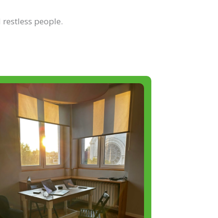
 restless people.