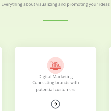
Everything about visualizing and promoting your ideas
Digital Marketing
Connecting brands with
potential customers