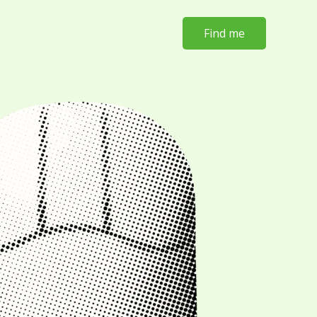
Find me