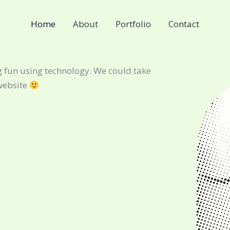
Home
About
Portfolio
Contact
 fun using technology. We could take
website