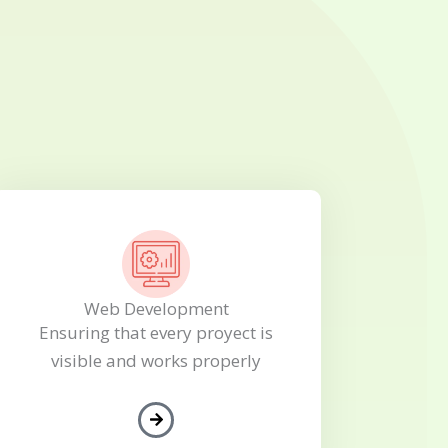
Web Development
Ensuring that every proyect is
visible and works properly