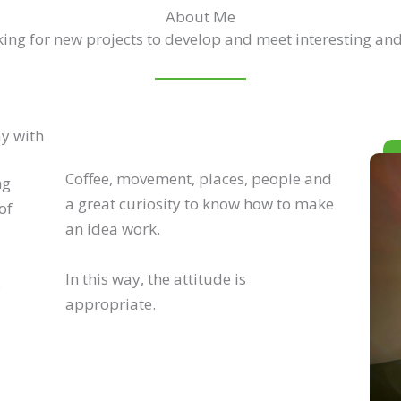
About Me
ing for new projects to develop and meet interesting and
ay with
Coffee, movement, places, people and
ng
a great curiosity to know how to make
of
an idea work.
In this way, the attitude is
.
appropriate.