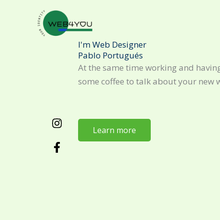
Skip
to
content
I'm Web Designer
Pablo Portugués
At the same time working and having
some coffee to talk about your new 
Learn more