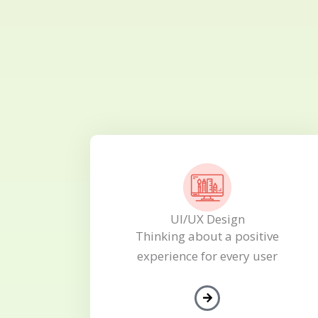
UI/UX Design
Thinking about a positive
experience for every user