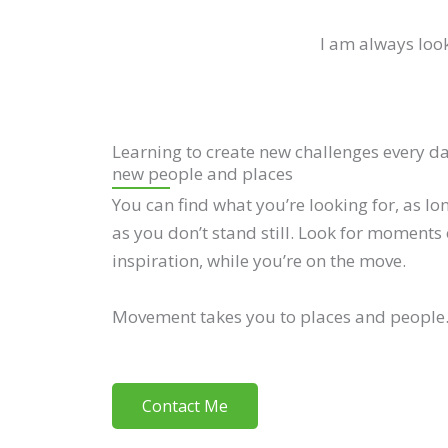
I am always look
Learning to create new challenges every d
new people and places
You can find what you’re looking for, as lo
as you don’t stand still. Look for moments 
inspiration, while you’re on the move.
Movement takes you to places and people
Contact Me