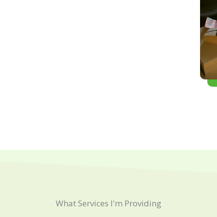
What Services I'm Providing