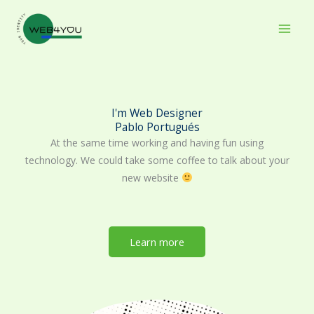
Skip
to
content
I'm Web Designer
Pablo Portugués
At the same time working and having fun using
technology. We could take some coffee to talk about your
new website
Learn more