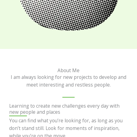
About Me
I am always looking for new projects to develop and
meet interesting and restless people.
Learning to create new challenges every day with
new people and places
You can find what you’re looking for, as long as you
don’t stand still. Look for moments of inspiration,
while you’re on the move.