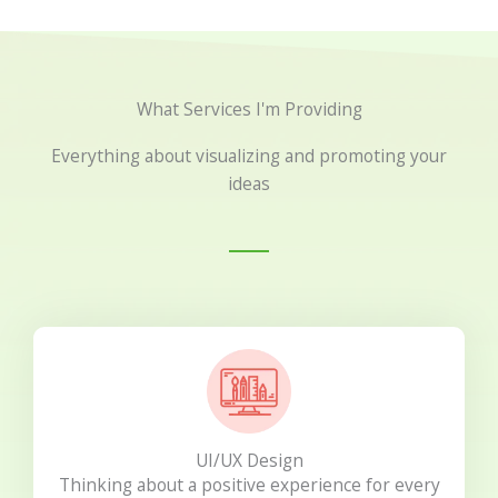
What Services I'm Providing
Everything about visualizing and promoting your
ideas
UI/UX Design
Thinking about a positive experience for every