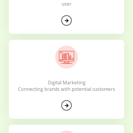
user
Digital Marketing
Connecting brands with potential customers