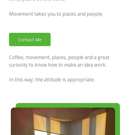
Movement takes you to places and people.
Contact Me
Coffee, movement, places, people and a great
curiosity to know how to make an idea work.
In this way, the attitude is appropriate.