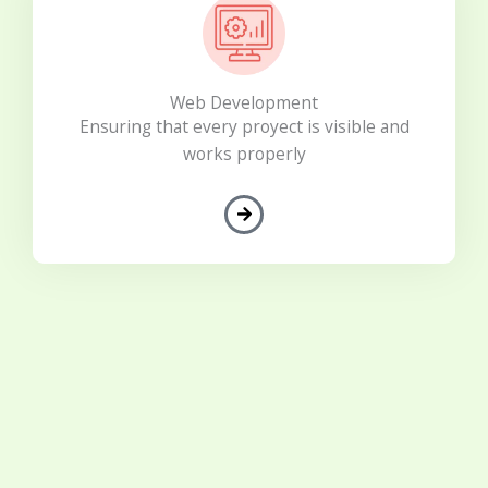
Web Development
Ensuring that every proyect is visible and
works properly