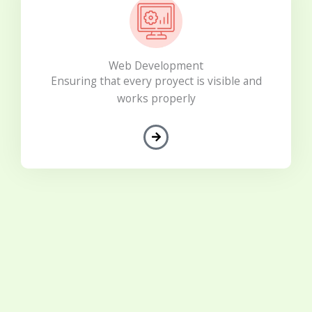
Web Development
Ensuring that every proyect is visible and
works properly