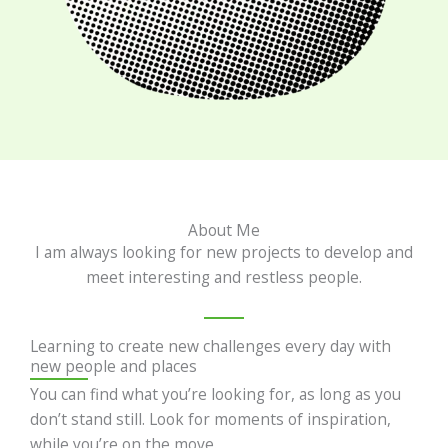
About Me
I am always looking for new projects to develop and
meet interesting and restless people.
Learning to create new challenges every day with
new people and places
You can find what you’re looking for, as long as you
don’t stand still. Look for moments of inspiration,
while you’re on the move.