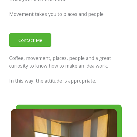
Movement takes you to places and people.
Contact Me
Coffee, movement, places, people and a great
curiosity to know how to make an idea work.
In this way, the attitude is appropriate.