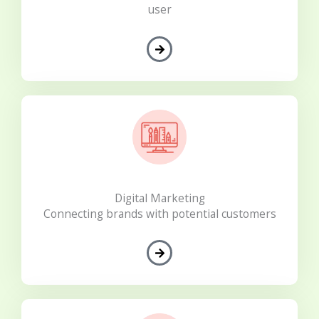
user
Digital Marketing
Connecting brands with potential customers