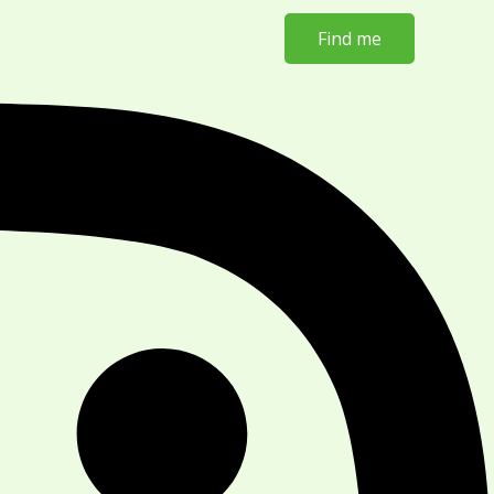
Find me