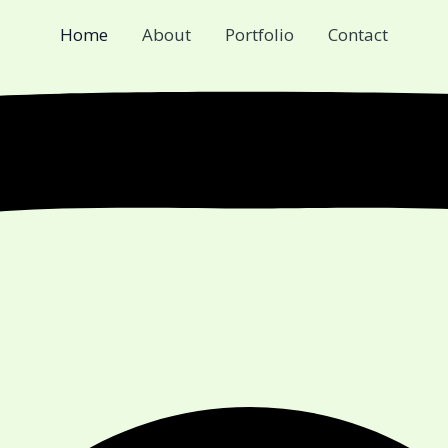
Home
About
Portfolio
Contact