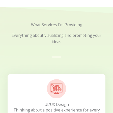
What Services I'm Providing
Everything about visualizing and promoting your
ideas
UI/UX Design
Thinking about a positive experience for every