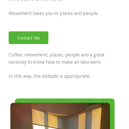
Movement takes you to places and people.
Contact Me
Coffee, movement, places, people and a great
curiosity to know how to make an idea work.
In this way, the attitude is appropriate.