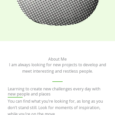
About Me
I am always looking for new projects to develop and
meet interesting and restless people.
Learning to create new challenges every day with
new people and places
You can find what you’re looking for, as long as you
don’t stand still. Look for moments of inspiration,
while you’re on the move.