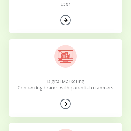
user
Digital Marketing
Connecting brands with potential customers