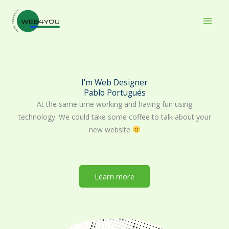
Skip
to
content
I'm Web Designer
Pablo Portugués
At the same time working and having fun using
technology. We could take some coffee to talk about your
new website
Learn more