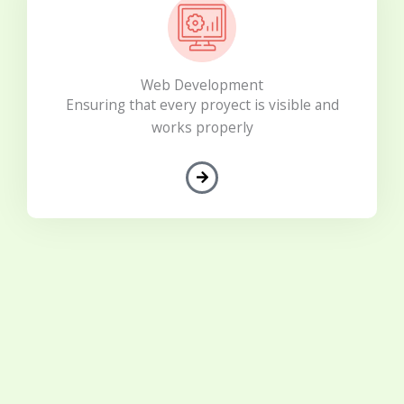
Web Development
Ensuring that every proyect is visible and
works properly