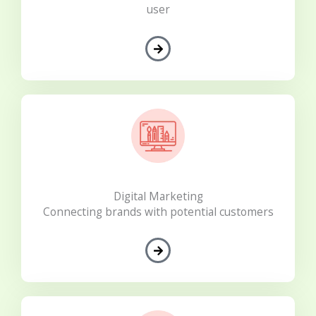
user
Digital Marketing
Connecting brands with potential customers