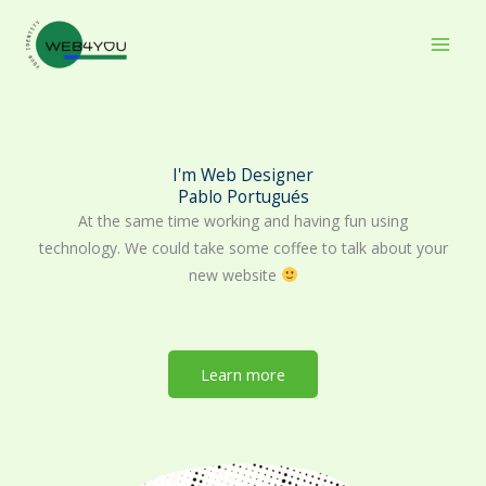
Skip
to
content
I'm Web Designer
Pablo Portugués
At the same time working and having fun using
technology. We could take some coffee to talk about your
new website
Learn more