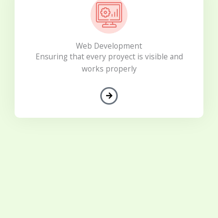
Web Development
Ensuring that every proyect is visible and
works properly