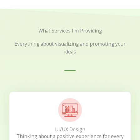
What Services I'm Providing
Everything about visualizing and promoting your
ideas
UI/UX Design
Thinking about a positive experience for every