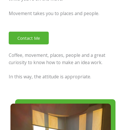
Movement takes you to places and people.
Contact Me
Coffee, movement, places, people and a great
curiosity to know how to make an idea work.
In this way, the attitude is appropriate.