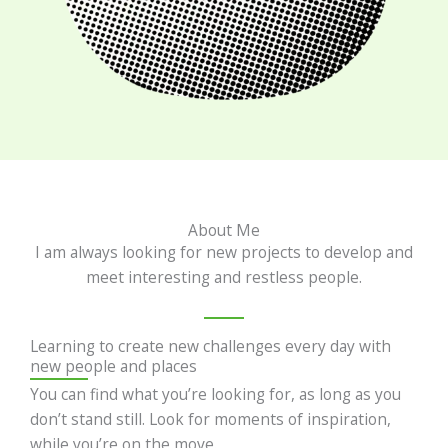
About Me
I am always looking for new projects to develop and
meet interesting and restless people.
Learning to create new challenges every day with
new people and places
You can find what you’re looking for, as long as you
don’t stand still. Look for moments of inspiration,
while you’re on the move.