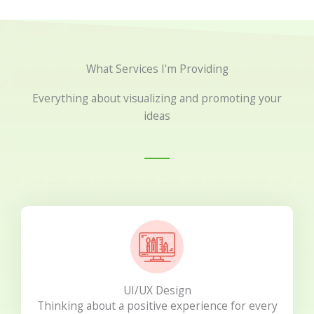
What Services I'm Providing
Everything about visualizing and promoting your
ideas
UI/UX Design
Thinking about a positive experience for every