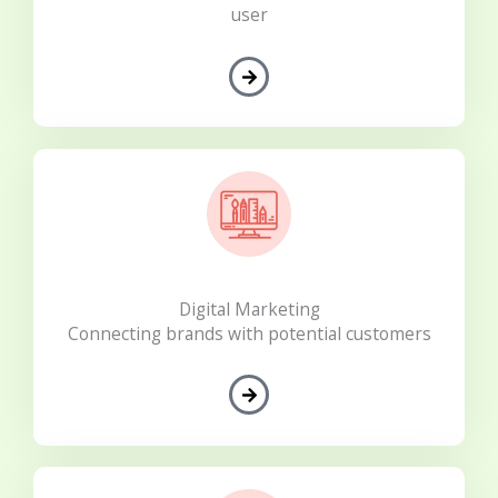
user
Digital Marketing
Connecting brands with potential customers