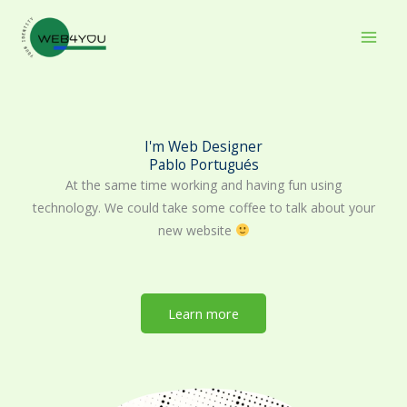
Skip
to
content
I'm Web Designer
Pablo Portugués
At the same time working and having fun using
technology. We could take some coffee to talk about your
new website
Learn more