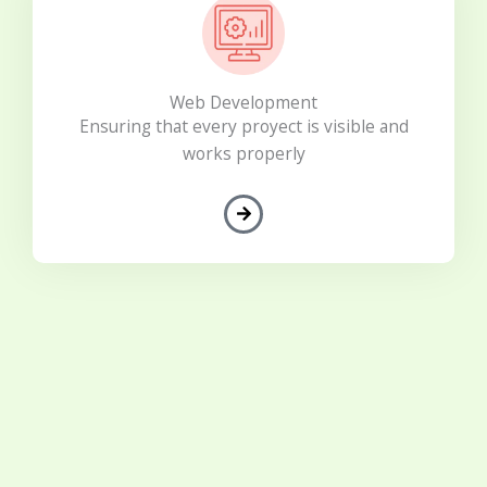
Web Development
Ensuring that every proyect is visible and
works properly