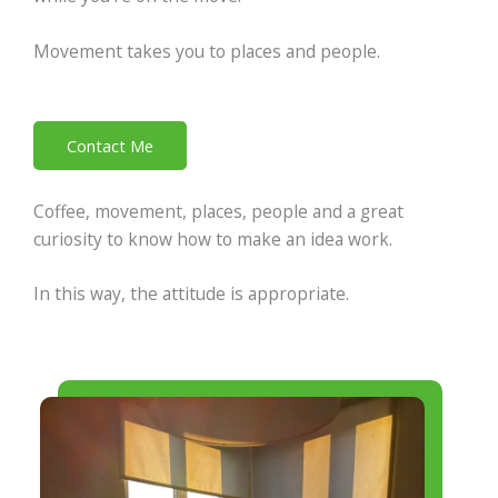
Movement takes you to places and people.
Contact Me
Coffee, movement, places, people and a great
curiosity to know how to make an idea work.
In this way, the attitude is appropriate.