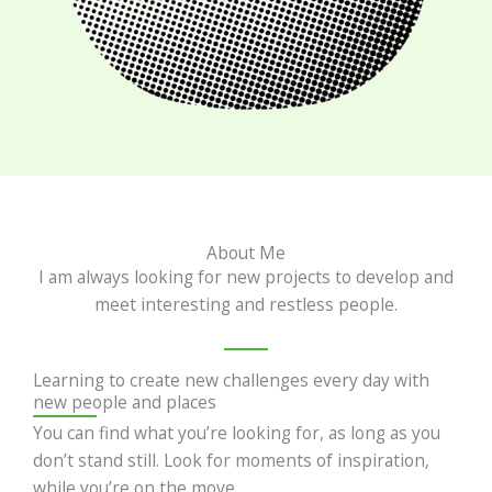
About Me
I am always looking for new projects to develop and
meet interesting and restless people.
Learning to create new challenges every day with
new people and places
You can find what you’re looking for, as long as you
don’t stand still. Look for moments of inspiration,
while you’re on the move.