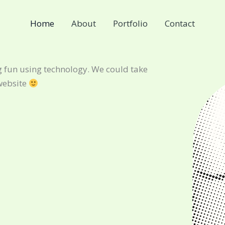
Home
About
Portfolio
Contact
 fun using technology. We could take
website