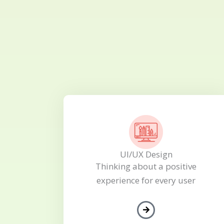
UI/UX Design
Thinking about a positive
experience for every user