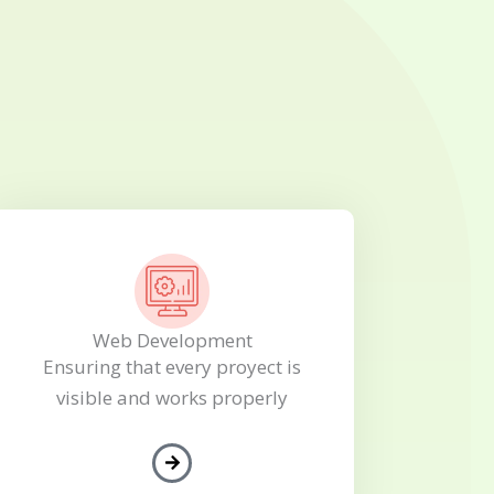
Web Development
Ensuring that every proyect is
visible and works properly