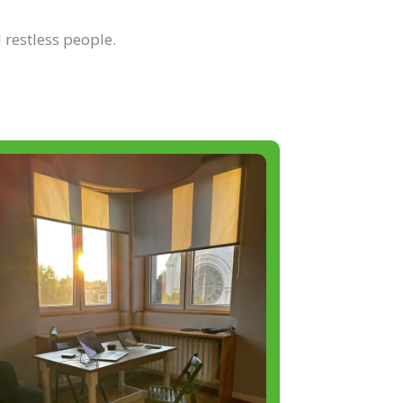
 restless people.