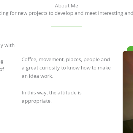
About Me
ing for new projects to develop and meet interesting and
ay with
Coffee, movement, places, people and
ng
a great curiosity to know how to make
of
an idea work.
In this way, the attitude is
.
appropriate.