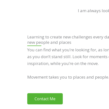
I am always look
Learning to create new challenges every d
new people and places
You can find what you’re looking for, as lo
as you don’t stand still. Look for moments 
inspiration, while you’re on the move.
Movement takes you to places and people
Contact Me