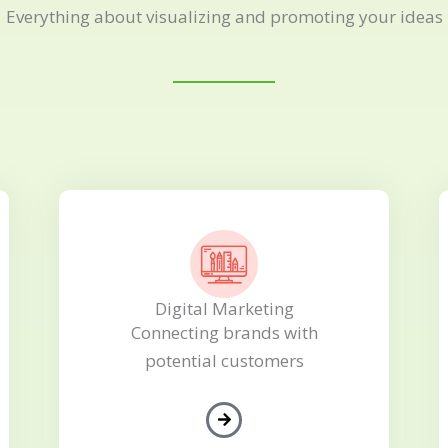
Everything about visualizing and promoting your ideas
Digital Marketing
Connecting brands with
potential customers