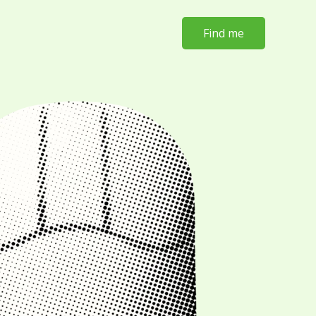
Find me