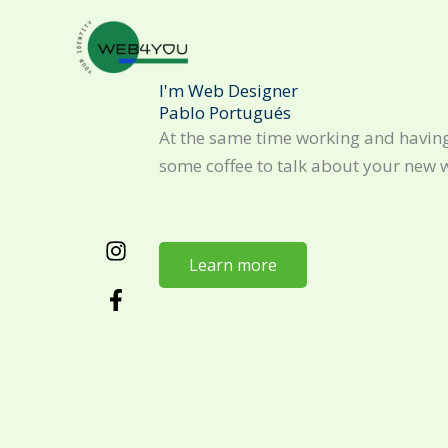
Skip
to
content
I'm Web Designer
Pablo Portugués
At the same time working and having
some coffee to talk about your new 
Learn more