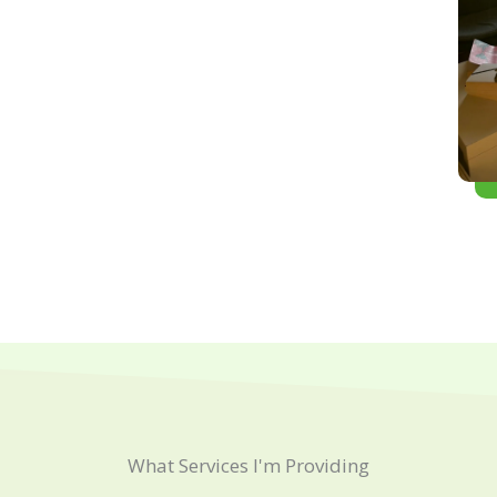
What Services I'm Providing