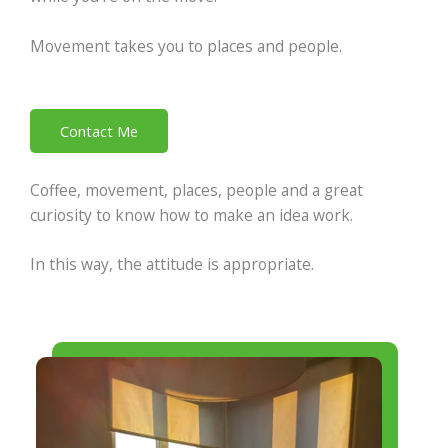
Movement takes you to places and people.
Contact Me
Coffee, movement, places, people and a great
curiosity to know how to make an idea work.
In this way, the attitude is appropriate.