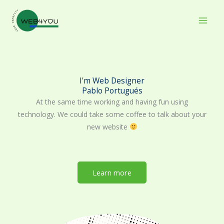
Skip
to
content
I'm Web Designer
Pablo Portugués
At the same time working and having fun using
technology. We could take some coffee to talk about your
new website
Learn more