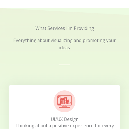
What Services I'm Providing
Everything about visualizing and promoting your
ideas
UI/UX Design
Thinking about a positive experience for every