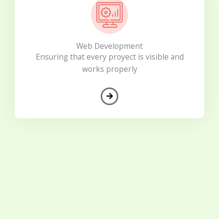
Web Development
Ensuring that every proyect is visible and
works properly