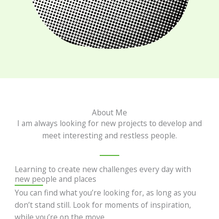
About Me
I am always looking for new projects to develop and
meet interesting and restless people.
Learning to create new challenges every day with
new people and places
You can find what you’re looking for, as long as you
don’t stand still. Look for moments of inspiration,
while you’re on the move.