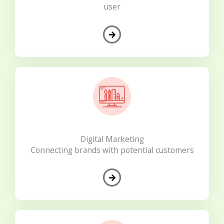
user
Digital Marketing
Connecting brands with potential customers