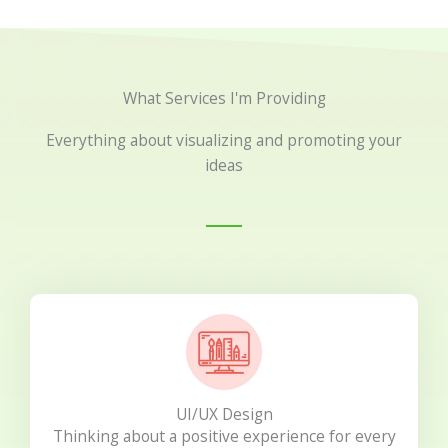
What Services I'm Providing
Everything about visualizing and promoting your
ideas
UI/UX Design
Thinking about a positive experience for every