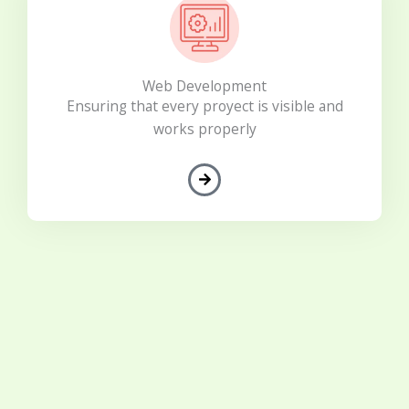
Web Development
Ensuring that every proyect is visible and
works properly