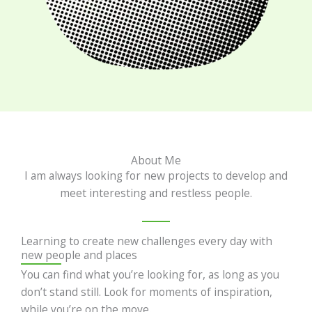
About Me
I am always looking for new projects to develop and
meet interesting and restless people.
Learning to create new challenges every day with
new people and places
You can find what you’re looking for, as long as you
don’t stand still. Look for moments of inspiration,
while you’re on the move.