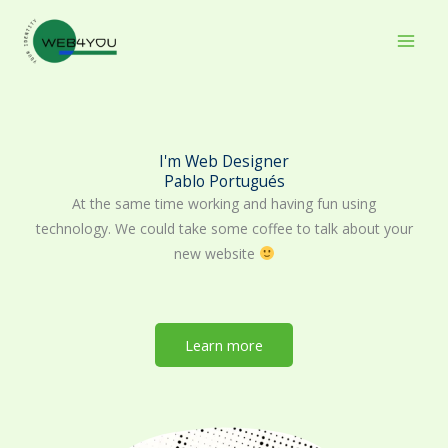
Skip
to
content
I'm Web Designer
Pablo Portugués
At the same time working and having fun using
technology. We could take some coffee to talk about your
new website
Learn more