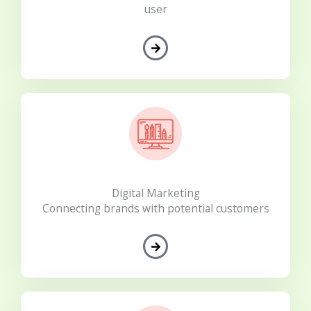
user
Digital Marketing
Connecting brands with potential customers