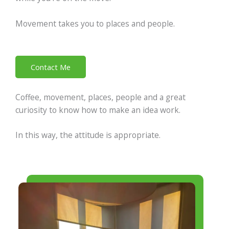
Movement takes you to places and people.
Contact Me
Coffee, movement, places, people and a great
curiosity to know how to make an idea work.
In this way, the attitude is appropriate.