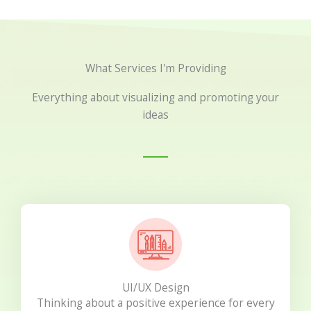
What Services I'm Providing
Everything about visualizing and promoting your
ideas
UI/UX Design
Thinking about a positive experience for every