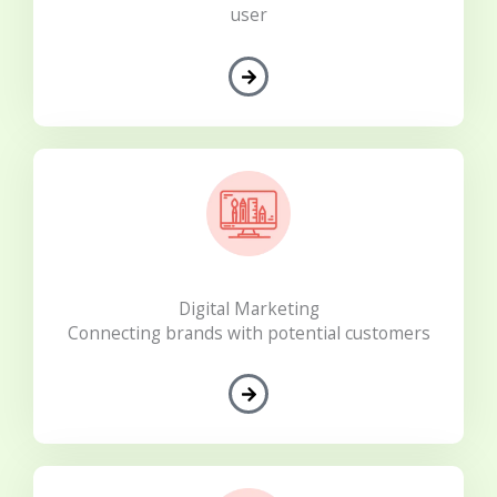
user
Digital Marketing
Connecting brands with potential customers