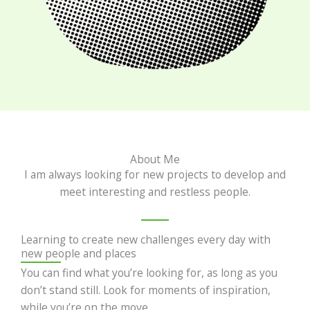
About Me
I am always looking for new projects to develop and
meet interesting and restless people.
Learning to create new challenges every day with
new people and places
You can find what you’re looking for, as long as you
don’t stand still. Look for moments of inspiration,
while you’re on the move.