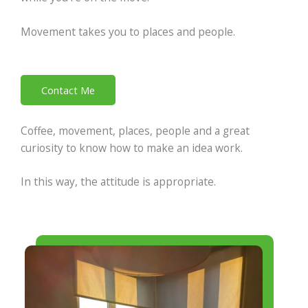
Movement takes you to places and people.
Contact Me
Coffee, movement, places, people and a great
curiosity to know how to make an idea work.
In this way, the attitude is appropriate.