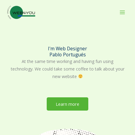
Skip
to
content
I'm Web Designer
Pablo Portugués
At the same time working and having fun using
technology. We could take some coffee to talk about your
new website
Learn more