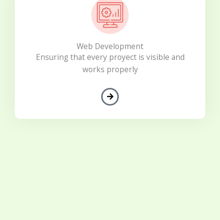
Web Development
Ensuring that every proyect is visible and
works properly