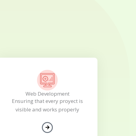
Web Development
Ensuring that every proyect is
visible and works properly