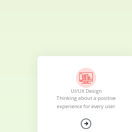
UI/UX Design
Thinking about a positive
experience for every user