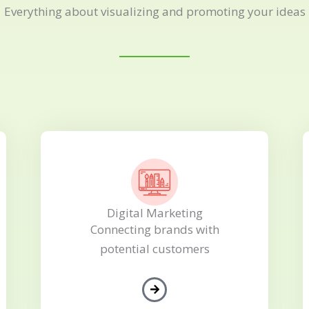
Everything about visualizing and promoting your ideas
Digital Marketing
Connecting brands with
potential customers