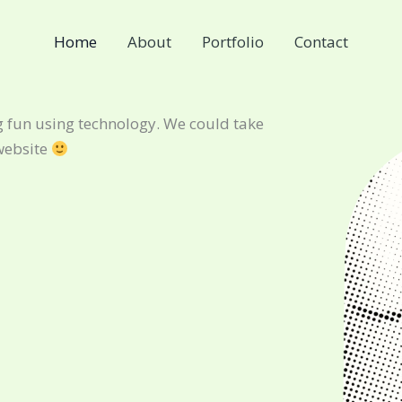
Home
About
Portfolio
Contact
 fun using technology. We could take
website