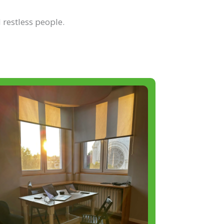
 restless people.