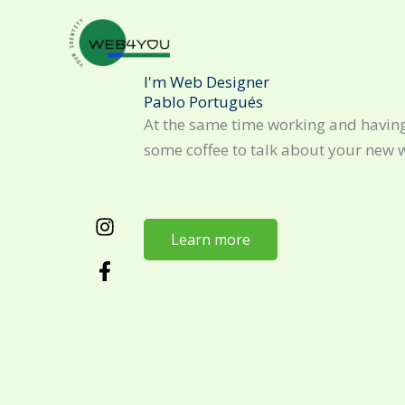
Skip
to
content
I'm Web Designer
Pablo Portugués
At the same time working and having
some coffee to talk about your new 
Learn more