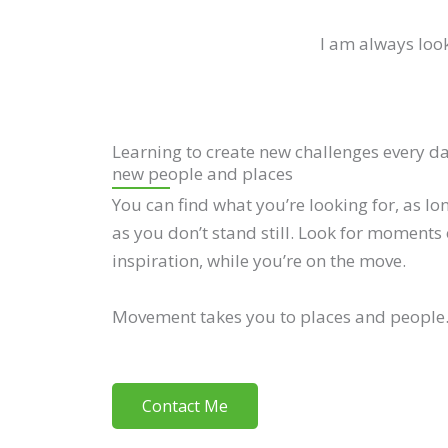
I am always look
Learning to create new challenges every d
new people and places
You can find what you’re looking for, as lo
as you don’t stand still. Look for moments 
inspiration, while you’re on the move.
Movement takes you to places and people
Contact Me