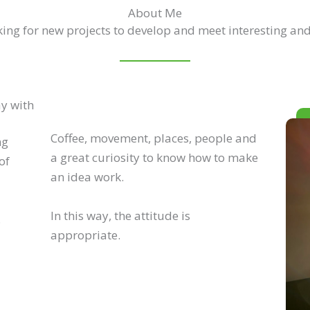
About Me
ing for new projects to develop and meet interesting and
ay with
Coffee, movement, places, people and
ng
a great curiosity to know how to make
of
an idea work.
In this way, the attitude is
.
appropriate.