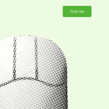
Find me