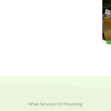
What Services I'm Providing