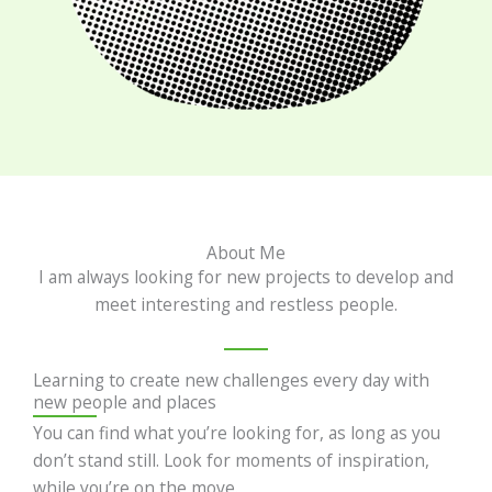
About Me
I am always looking for new projects to develop and
meet interesting and restless people.
Learning to create new challenges every day with
new people and places
You can find what you’re looking for, as long as you
don’t stand still. Look for moments of inspiration,
while you’re on the move.