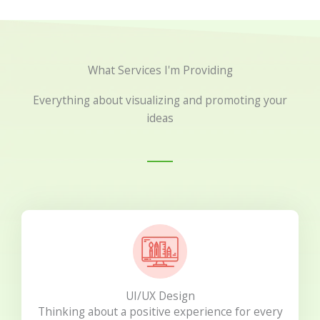
What Services I'm Providing
Everything about visualizing and promoting your
ideas
UI/UX Design
Thinking about a positive experience for every