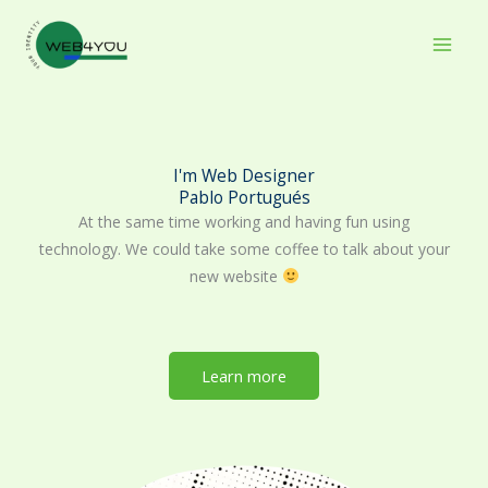
Skip
to
content
I'm Web Designer
Pablo Portugués
At the same time working and having fun using
technology. We could take some coffee to talk about your
new website
Learn more