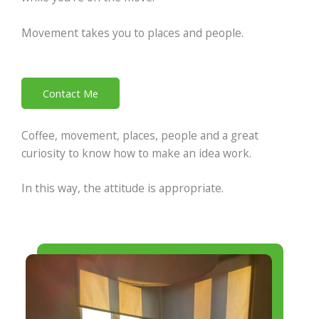
Movement takes you to places and people.
Contact Me
Coffee, movement, places, people and a great
curiosity to know how to make an idea work.
In this way, the attitude is appropriate.