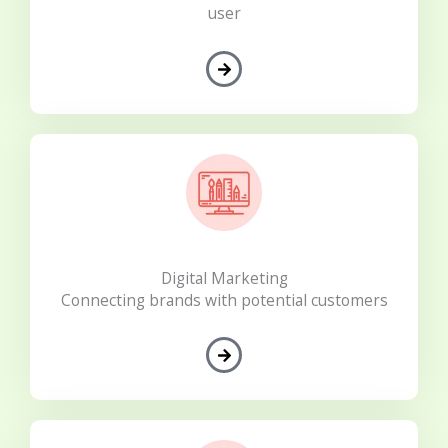
user
Digital Marketing
Connecting brands with potential customers