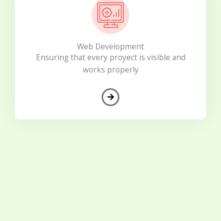
Web Development
Ensuring that every proyect is visible and
works properly