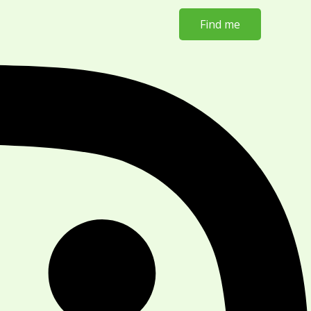
Find me