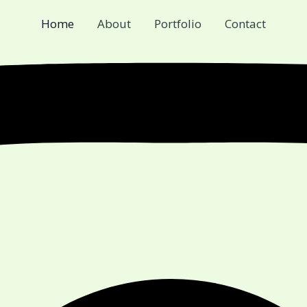
Home
About
Portfolio
Contact