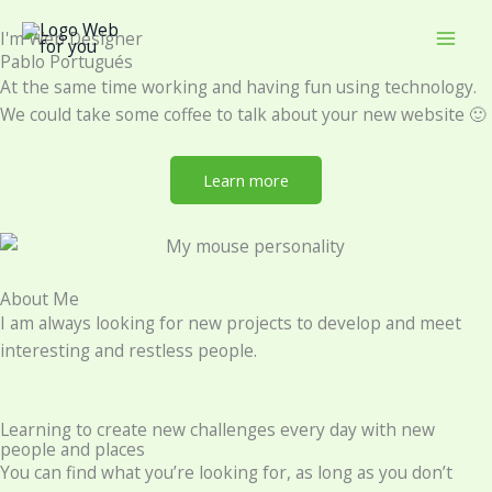
Skip
I'm Web Designer
to
Pablo Portugués
content
At the same time working and having fun using technology.
We could take some coffee to talk about your new website 🙂
Learn more
About Me
I am always looking for new projects to develop and meet
interesting and restless people.
Learning to create new challenges every day with new
people and places
You can find what you’re looking for, as long as you don’t