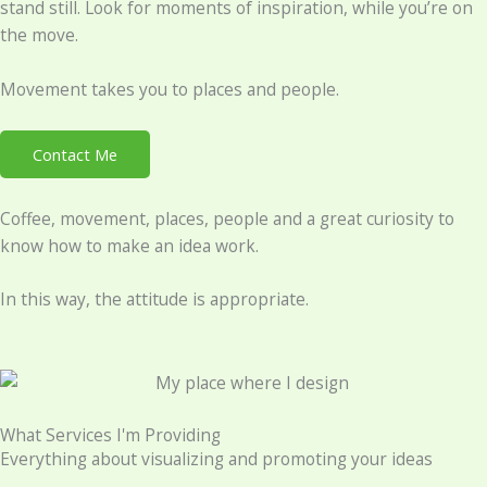
stand still. Look for moments of inspiration, while you’re on
the move.
Movement takes you to places and people.
Contact Me
Coffee, movement, places, people and a great curiosity to
know how to make an idea work.
In this way, the attitude is appropriate.
What Services I'm Providing
Everything about visualizing and promoting your ideas