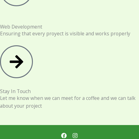
Web Development
Ensuring that every proyect is visible and works properly
Stay In Touch
Let me know when we can meet for a coffee and we can talk
about your project