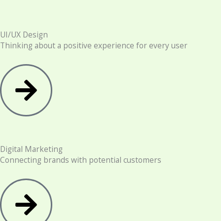
UI/UX Design
Thinking about a positive experience for every user
Digital Marketing
Connecting brands with potential customers