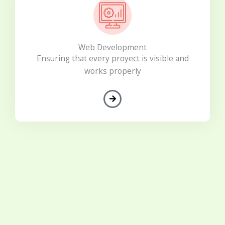
Web Development
Ensuring that every proyect is visible and
works properly