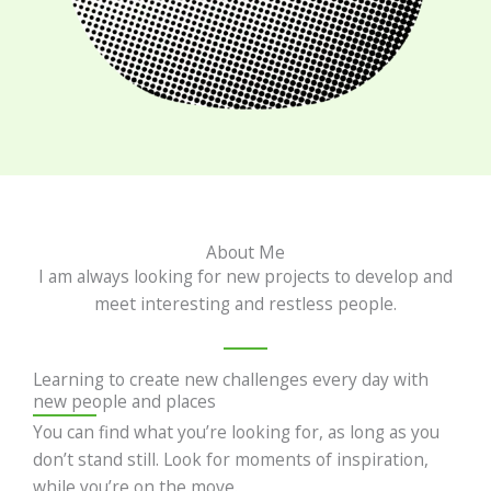
About Me
I am always looking for new projects to develop and
meet interesting and restless people.
Learning to create new challenges every day with
new people and places
You can find what you’re looking for, as long as you
don’t stand still. Look for moments of inspiration,
while you’re on the move.