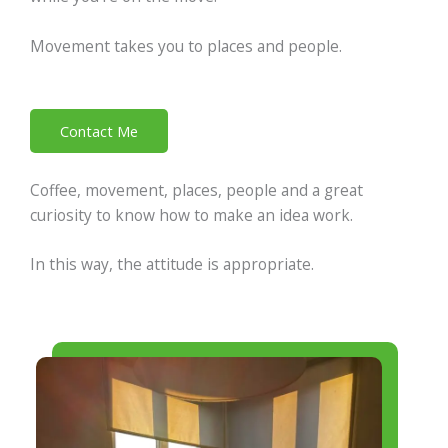
Movement takes you to places and people.
Contact Me
Coffee, movement, places, people and a great
curiosity to know how to make an idea work.
In this way, the attitude is appropriate.