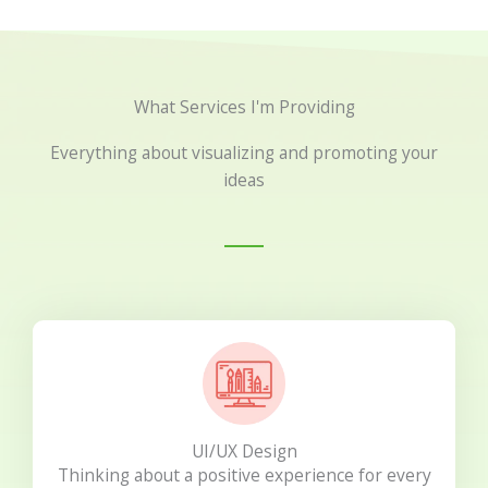
What Services I'm Providing
Everything about visualizing and promoting your
ideas
UI/UX Design
Thinking about a positive experience for every