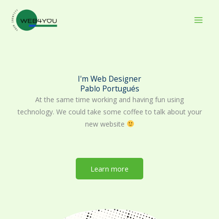
Skip
to
content
I'm Web Designer
Pablo Portugués
At the same time working and having fun using
technology. We could take some coffee to talk about your
new website
Learn more