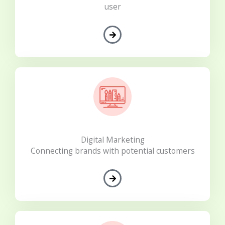
user
Digital Marketing
Connecting brands with potential customers