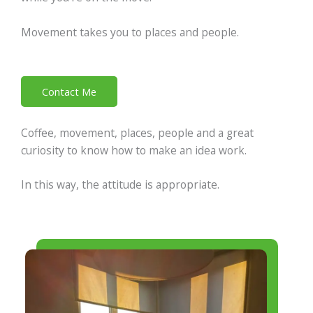
Movement takes you to places and people.
Contact Me
Coffee, movement, places, people and a great
curiosity to know how to make an idea work.
In this way, the attitude is appropriate.