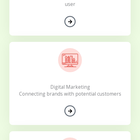
user
Digital Marketing
Connecting brands with potential customers