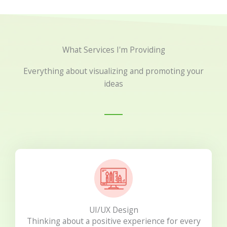
What Services I'm Providing
Everything about visualizing and promoting your
ideas
UI/UX Design
Thinking about a positive experience for every