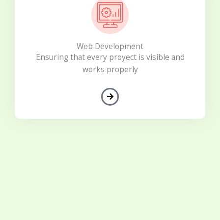
Web Development
Ensuring that every proyect is visible and
works properly