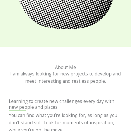
About Me
I am always looking for new projects to develop and
meet interesting and restless people.
Learning to create new challenges every day with
new people and places
You can find what you’re looking for, as long as you
don’t stand still. Look for moments of inspiration,
while you’re on the move.