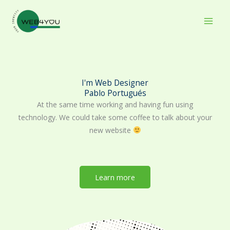
Skip
to
content
I'm Web Designer
Pablo Portugués
At the same time working and having fun using
technology. We could take some coffee to talk about your
new website
Learn more