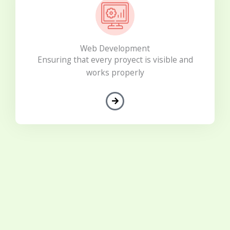
Web Development
Ensuring that every proyect is visible and
works properly