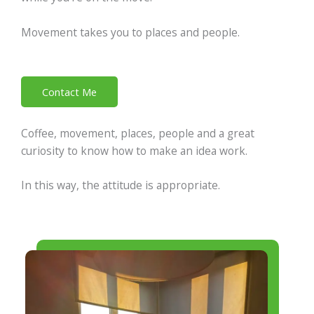
Movement takes you to places and people.
Contact Me
Coffee, movement, places, people and a great
curiosity to know how to make an idea work.
In this way, the attitude is appropriate.