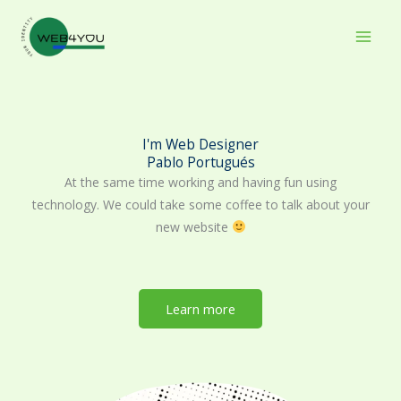
Skip
to
content
I'm Web Designer
Pablo Portugués
At the same time working and having fun using
technology. We could take some coffee to talk about your
new website
Learn more