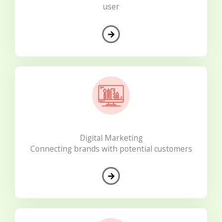
user
Digital Marketing
Connecting brands with potential customers