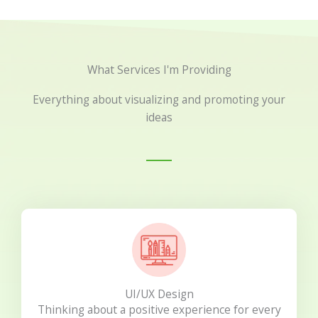
What Services I'm Providing
Everything about visualizing and promoting your
ideas
UI/UX Design
Thinking about a positive experience for every