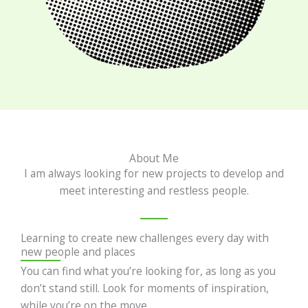
About Me
I am always looking for new projects to develop and
meet interesting and restless people.
Learning to create new challenges every day with
new people and places
You can find what you’re looking for, as long as you
don’t stand still. Look for moments of inspiration,
while you’re on the move.