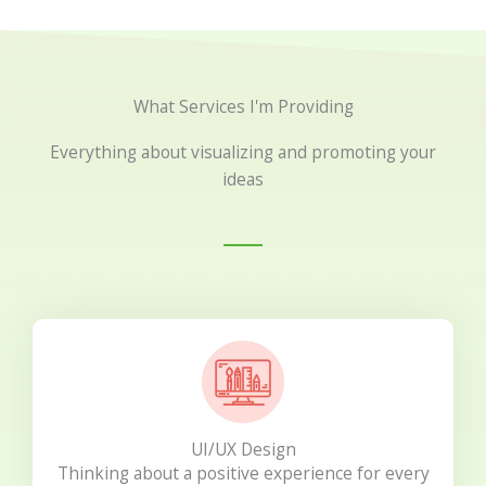
What Services I'm Providing
Everything about visualizing and promoting your
ideas
UI/UX Design
Thinking about a positive experience for every