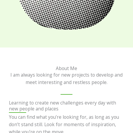
About Me
I am always looking for new projects to develop and
meet interesting and restless people.
Learning to create new challenges every day with
new people and places
You can find what you’re looking for, as long as you
don’t stand still. Look for moments of inspiration,
while you’re on the move.