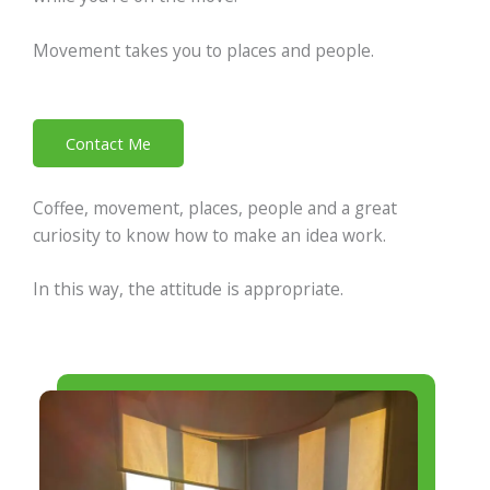
Movement takes you to places and people.
Contact Me
Coffee, movement, places, people and a great
curiosity to know how to make an idea work.
In this way, the attitude is appropriate.