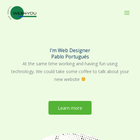
Skip
to
content
I'm Web Designer
Pablo Portugués
At the same time working and having fun using
technology. We could take some coffee to talk about your
new website
Learn more