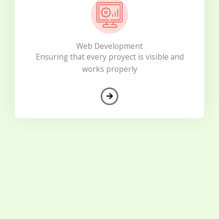
Web Development
Ensuring that every proyect is visible and
works properly