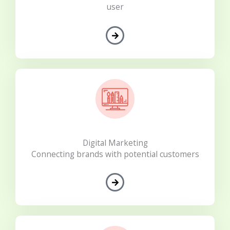
user
Digital Marketing
Connecting brands with potential customers