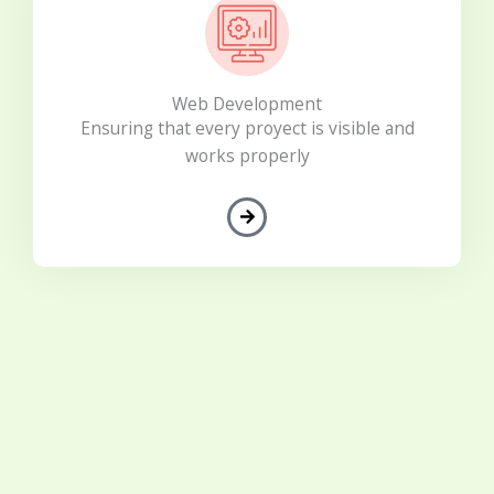
Web Development
Ensuring that every proyect is visible and
works properly