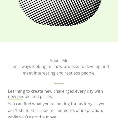
About Me
I am always looking for new projects to develop and
meet interesting and restless people.
Learning to create new challenges every day with
new people and places
You can find what you’re looking for, as long as you
don’t stand still. Look for moments of inspiration,
while you’re on the move.