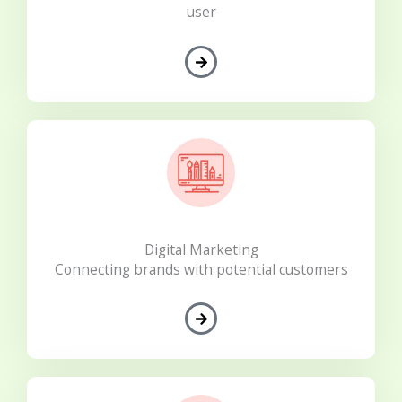
user
Digital Marketing
Connecting brands with potential customers