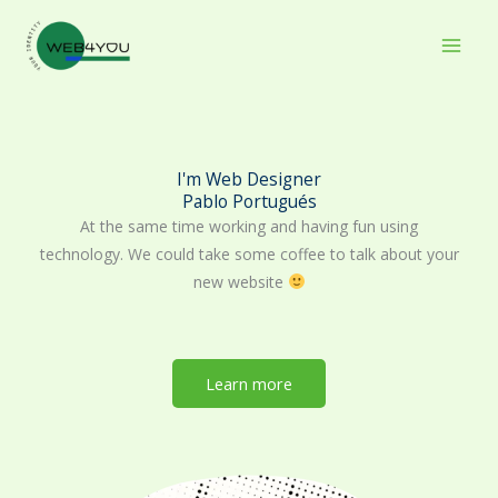
Skip
to
content
I'm Web Designer
Pablo Portugués
At the same time working and having fun using
technology. We could take some coffee to talk about your
new website
Learn more