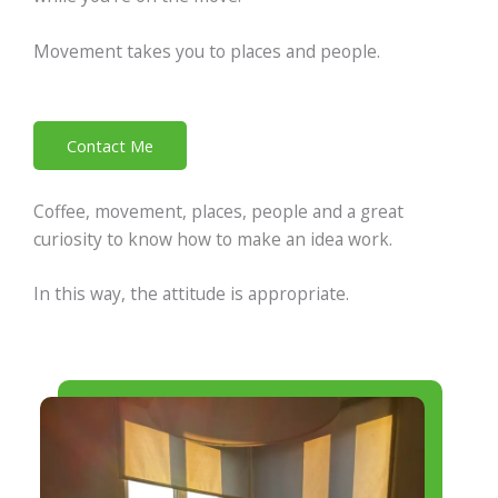
Movement takes you to places and people.
Contact Me
Coffee, movement, places, people and a great
curiosity to know how to make an idea work.
In this way, the attitude is appropriate.