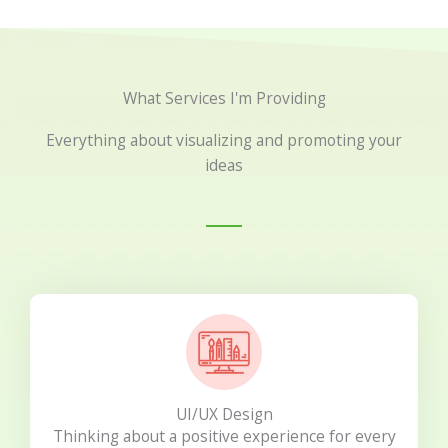
What Services I'm Providing
Everything about visualizing and promoting your
ideas
UI/UX Design
Thinking about a positive experience for every