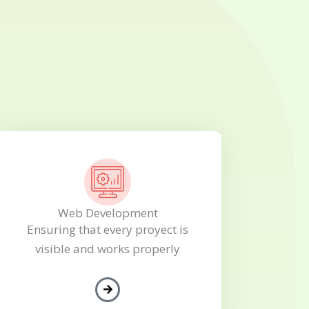
Web Development
Ensuring that every proyect is
visible and works properly