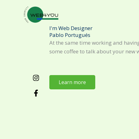
Skip
to
content
I'm Web Designer
Pablo Portugués
At the same time working and having
some coffee to talk about your new 
Learn more