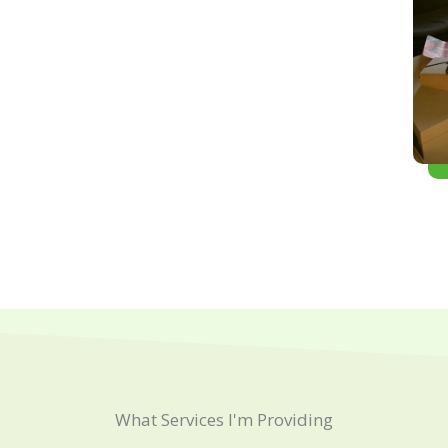
What Services I'm Providing