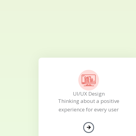
UI/UX Design
Thinking about a positive
experience for every user