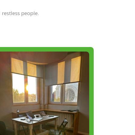
 restless people.