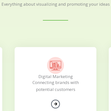
Everything about visualizing and promoting your ideas
Digital Marketing
Connecting brands with
potential customers