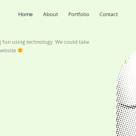
Home
About
Portfolio
Contact
 fun using technology. We could take
website