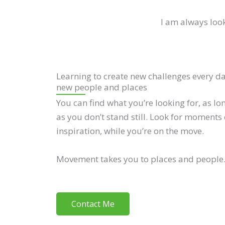
I am always look
Learning to create new challenges every d
new people and places
You can find what you’re looking for, as lo
as you don’t stand still. Look for moments 
inspiration, while you’re on the move.
Movement takes you to places and people
Contact Me