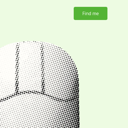
Find me