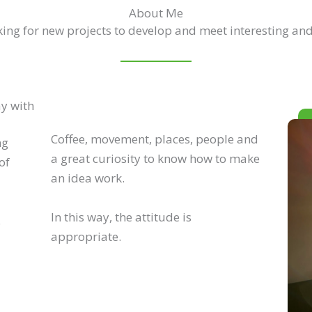
About Me
ing for new projects to develop and meet interesting and
ay with
Coffee, movement, places, people and
ng
a great curiosity to know how to make
of
an idea work.
In this way, the attitude is
.
appropriate.