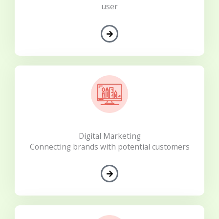
user
Digital Marketing
Connecting brands with potential customers