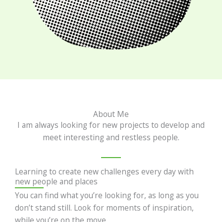
About Me
I am always looking for new projects to develop and
meet interesting and restless people.
Learning to create new challenges every day with
new people and places
You can find what you’re looking for, as long as you
don’t stand still. Look for moments of inspiration,
while you’re on the move.