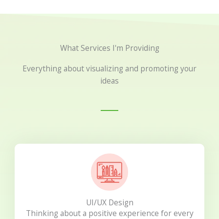
What Services I'm Providing
Everything about visualizing and promoting your
ideas
UI/UX Design
Thinking about a positive experience for every