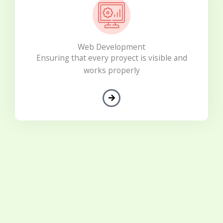
Web Development
Ensuring that every proyect is visible and
works properly