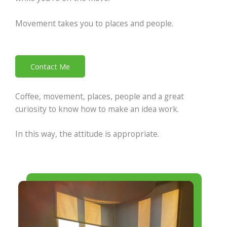
Movement takes you to places and people.
Contact Me
Coffee, movement, places, people and a great
curiosity to know how to make an idea work.
In this way, the attitude is appropriate.