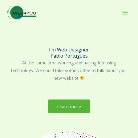
Skip
to
content
I'm Web Designer
Pablo Portugués
At the same time working and having fun using
technology. We could take some coffee to talk about your
new website
Learn more