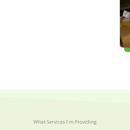
What Services I'm Providing