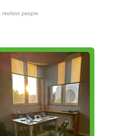
 restless people.