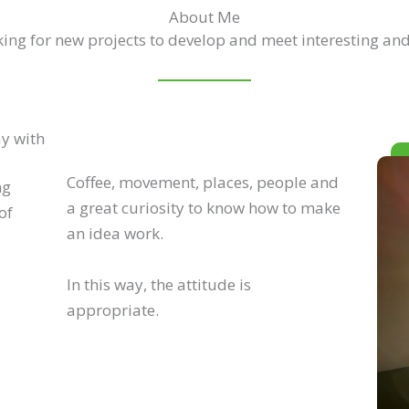
About Me
ing for new projects to develop and meet interesting and
ay with
Coffee, movement, places, people and
ng
a great curiosity to know how to make
of
an idea work.
In this way, the attitude is
.
appropriate.