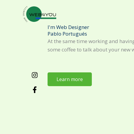
Skip
to
content
I'm Web Designer
Pablo Portugués
At the same time working and having
some coffee to talk about your new 
Learn more