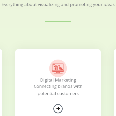
Everything about visualizing and promoting your ideas
Digital Marketing
Connecting brands with
potential customers