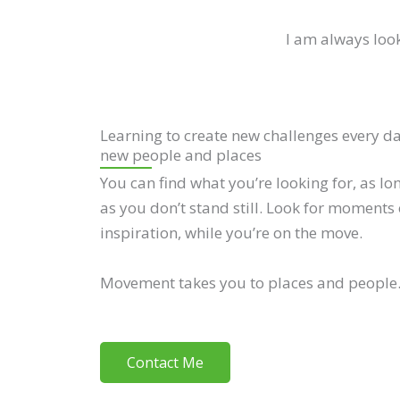
I am always look
Learning to create new challenges every d
new people and places
You can find what you’re looking for, as lo
as you don’t stand still. Look for moments 
inspiration, while you’re on the move.
Movement takes you to places and people
Contact Me