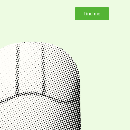
Find me