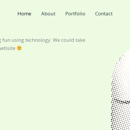
Home
About
Portfolio
Contact
 fun using technology. We could take
website