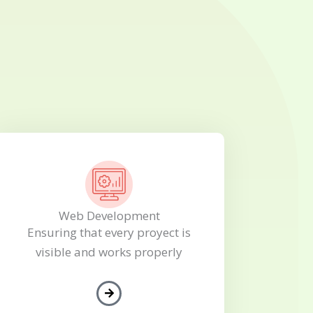
Web Development
Ensuring that every proyect is
visible and works properly